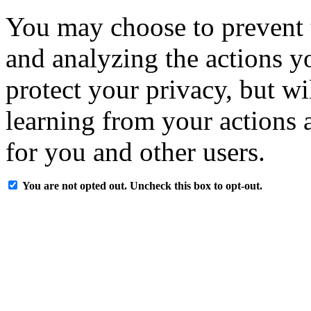
You may choose to prevent 
and analyzing the actions y
protect your privacy, but w
learning from your actions a
for you and other users.
You are not opted out. Uncheck this box to opt-out.